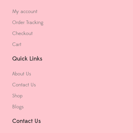
My account
Order Tracking
Checkout
Cart
Quick Links
About Us
Contact Us
Shop
Blogs
Contact Us