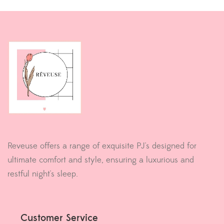
Reveuse offers a range of exquisite PJ's designed for
ultimate comfort and style, ensuring a luxurious and
restful night's sleep.
Customer Service