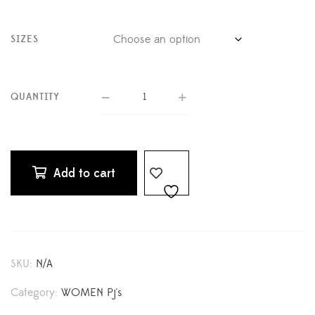
SIZES
QUANTITY
Add to cart
SKU:
N/A
Category:
WOMEN Pj's