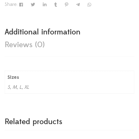
Share:
Additional information
Reviews (0)
Sizes
S, M, L, XL
Related products