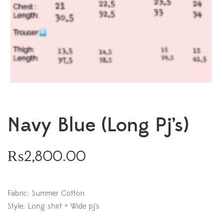
Navy Blue (Long Pj’s)
₨
2,800.00
Fabric: Summer Cotton
Style: Long shirt + Wide pj's