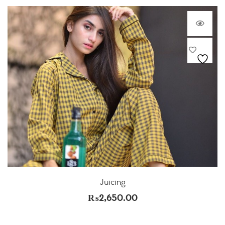
Juicing
₨
2,650.00