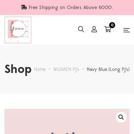
Free Shipping on Orders Above 6000.
0
Shop
Home
>
WOMEN Pj's
>
Navy Blue (Long Pj’s)