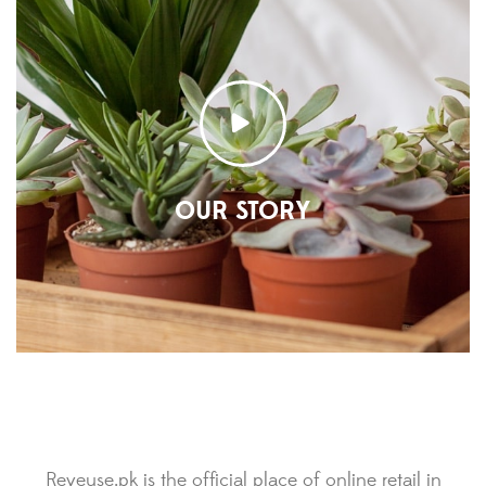
OUR STORY
Reveuse.pk is the official place of online retail in