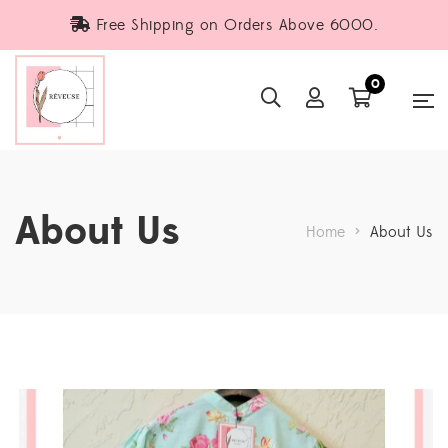
Free Shipping on Orders Above 6000.
0
About Us
Home
>
About Us