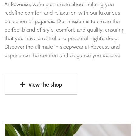
At Reveuse, we're passionate about helping you
redefine comfort and relaxation with our luxurious
collection of pajamas. Our mission is to create the
perfect blend of style, comfort, and quality, ensuring
that you have a restful and peaceful night's sleep.
Discover the ultimate in sleepwear at Reveuse and
experience the comfort and elegance you deserve.
View the shop