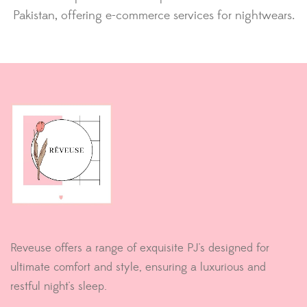
Pakistan, offering e-commerce services for nightwears.
Reveuse offers a range of exquisite PJ's designed for
ultimate comfort and style, ensuring a luxurious and
restful night's sleep.