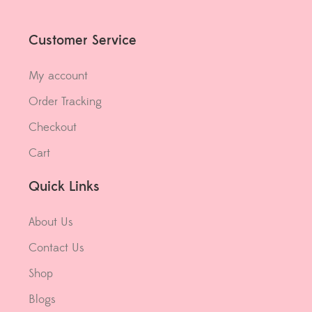
Customer Service
My account
Order Tracking
Checkout
Cart
Quick Links
About Us
Contact Us
Shop
Blogs