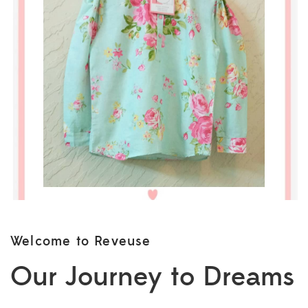
Welcome to Reveuse
Our Journey to Dreams