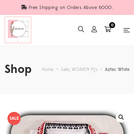
Free Shipping on Orders Above 6000.
0
Shop
Home
>
Sale
,
WOMEN Pj's
>
Aztec White
SALE