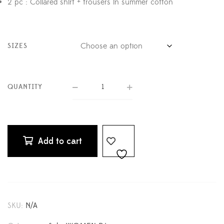
2 pc : Collared shirt + trousers in summer cotton
SIZES
QUANTITY
Add to cart
SKU:
N/A