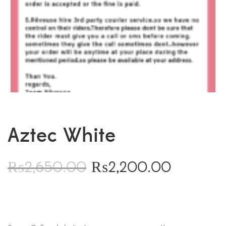
Aztec White
₨
2,650.00
₨
2,200.00