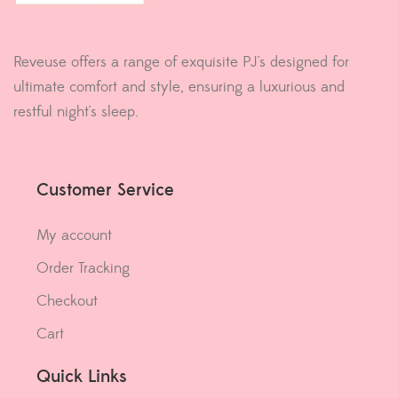
Reveuse offers a range of exquisite PJ's designed for
ultimate comfort and style, ensuring a luxurious and
restful night's sleep.
Customer Service
My account
Order Tracking
Checkout
Cart
Quick Links