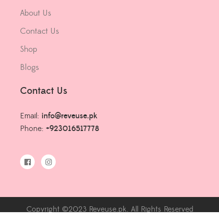
About Us
Contact Us
Shop
Blogs
Contact Us
Email:
info@reveuse.pk
Phone:
+923016517778
Copyright ©2023 Reveuse.pk. All Rights Reserved