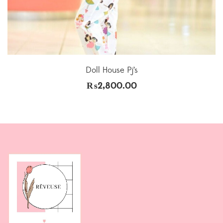
Doll House Pj’s
₨
2,800.00