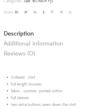
Categories:
Sale
,
WOMEN Pj's
Share:
Description
Additional information
Reviews (0)
Collared shirt
full length trousers
fabric : summer printed cotton
full sleeves
two extra buttons sewn down the shirt.