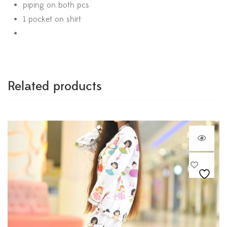
piping on both pcs
1 pocket on shirt
Related products