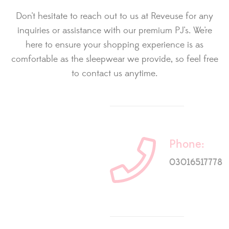
Don't hesitate to reach out to us at Reveuse for any
inquiries or assistance with our premium PJ's. We're
here to ensure your shopping experience is as
comfortable as the sleepwear we provide, so feel free
to contact us anytime.
Phone:
03016517778