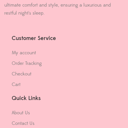
ultimate comfort and style, ensuring a luxurious and
restful night's sleep.
Customer Service
My account
Order Tracking
Checkout
Cart
Quick Links
About Us
Contact Us