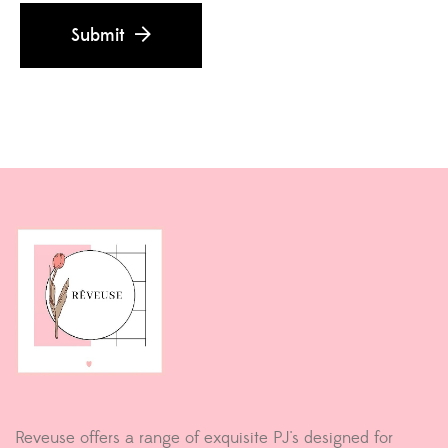
Submit
Reveuse offers a range of exquisite PJ's designed for