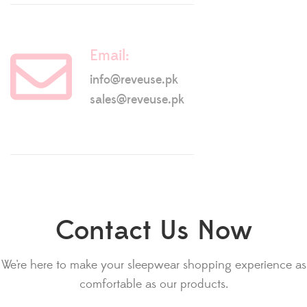
Email:
info@reveuse.pk
sales@reveuse.pk
Contact Us Now
We're here to make your sleepwear shopping experience as
comfortable as our products.