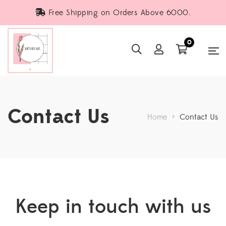
Free Shipping on Orders Above 6000.
0
Contact Us
Home
>
Contact Us
Keep in touch with us