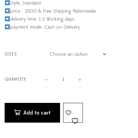
style: Standard
price : 3500 & Free Shipping Nationwide.
delivery time: 1-3 Working days.
payment mode: Cash on Delivery.
SIZES
QUANTITY
Add to cart