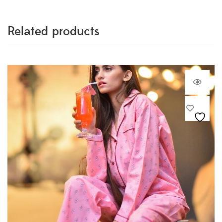
Related products