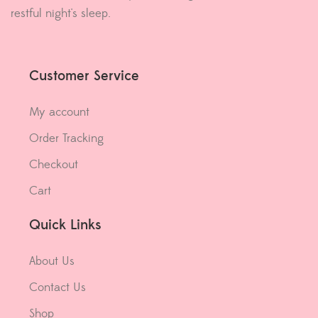
restful night's sleep.
Customer Service
My account
Order Tracking
Checkout
Cart
Quick Links
About Us
Contact Us
Shop