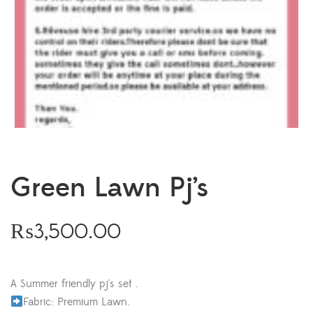
Green Lawn Pj’s
₨
3,500.00
A Summer friendly pj's set .
Fabric: Premium Lawn.