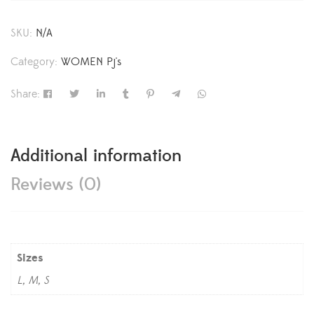
SKU:
N/A
Category:
WOMEN Pj's
Share:
Additional information
Reviews (0)
Sizes
L, M, S