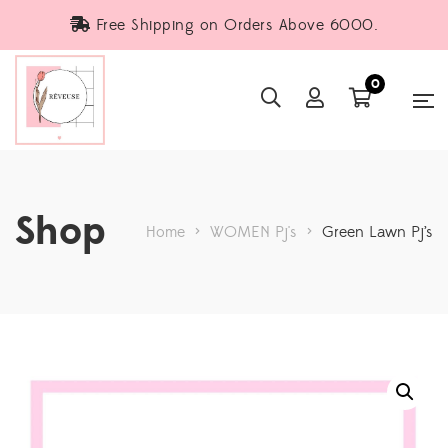
Free Shipping on Orders Above 6000.
0
Shop
Home
>
WOMEN Pj's
>
Green Lawn Pj’s