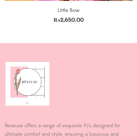
Little Bow
₨
2,650.00
Reveuse offers a range of exquisite PJ's designed for
ultimate comfort and style, ensuring a luxurious and