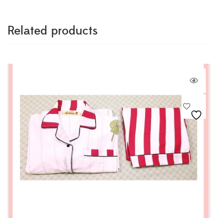
Related products