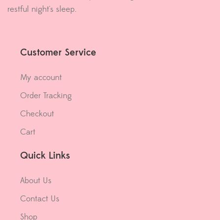
restful night's sleep.
Customer Service
My account
Order Tracking
Checkout
Cart
Quick Links
About Us
Contact Us
Shop