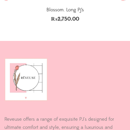
Blossom. Long Pj’s
₨
2,750.00
Reveuse offers a range of exquisite PJ's designed for
ultimate comfort and style, ensuring a luxurious and