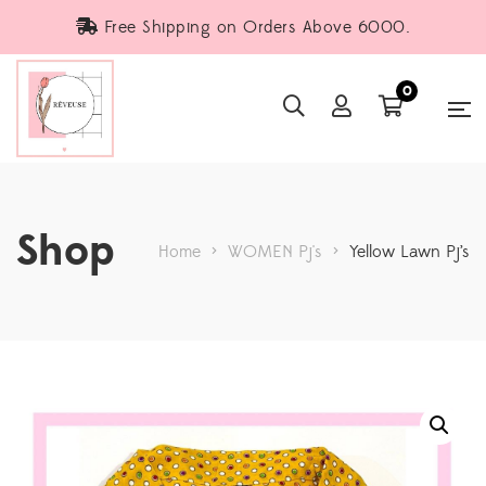
Free Shipping on Orders Above 6000.
0
Shop
Home
>
WOMEN Pj's
>
Yellow Lawn Pj’s