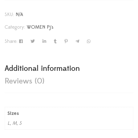
SKU:
N/A
Category:
WOMEN Pj's
Share:
Additional information
Reviews (0)
Sizes
L, M, S