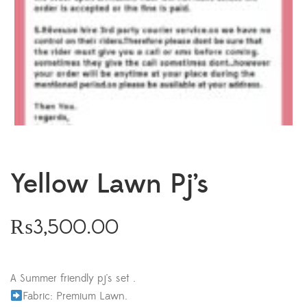
Yellow Lawn Pj’s
₨
3,500.00
A Summer friendly pj's set .
Fabric: Premium Lawn.