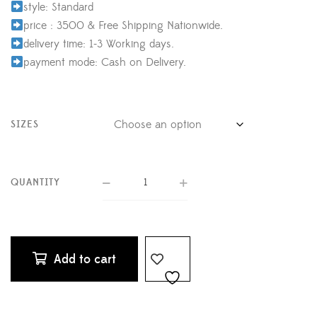
style: Standard
price : 3500 & Free Shipping Nationwide.
delivery time: 1-3 Working days.
payment mode: Cash on Delivery.
SIZES
QUANTITY
Add to cart