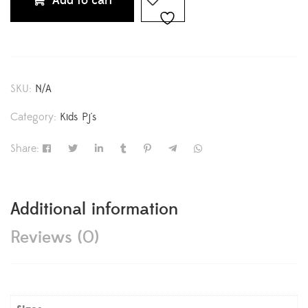
Add to cart
SKU:
N/A
Category:
Kids Pj's
Share:
Additional information
Reviews (0)