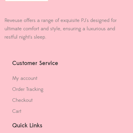
Reveuse offers a range of exquisite PJ's designed for
ultimate comfort and style, ensuring a luxurious and
restful night's sleep.
Customer Service
My account
Order Tracking
Checkout
Cart
Quick Links