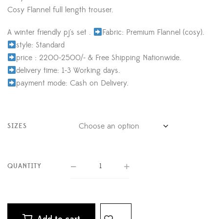
Cosy Flannel full length trouser.
A winter friendly pj's set .
Fabric: Premium Flannel (cosy).
style: Standard
price : 2200-2500/- & Free Shipping Nationwide.
delivery time: 1-3 Working days.
payment mode: Cash on Delivery.
SIZES
QUANTITY