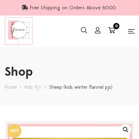
Free Shipping on Orders Above 6000.
0
Shop
Home
>
Kids Pj's
>
Sheep (kids winter flannel pjs)
HOT