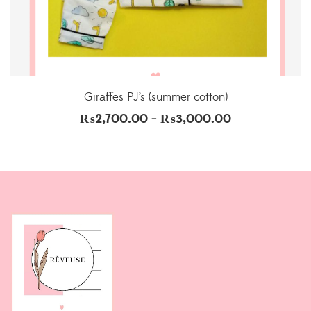
Giraffes PJ’s (summer cotton)
₨
2,700.00
₨
3,000.00
–