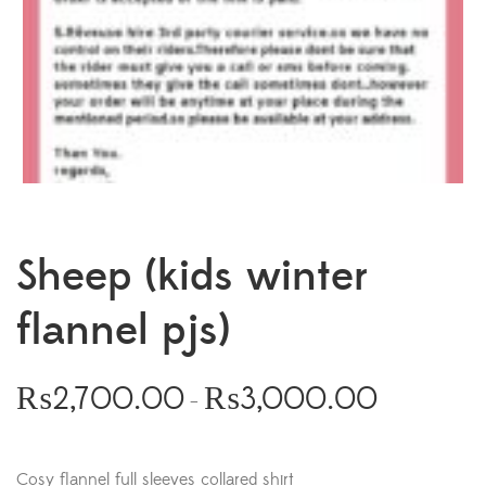
Sheep (kids winter
flannel pjs)
₨
2,700.00
₨
3,000.00
–
Cosy flannel full sleeves collared shirt