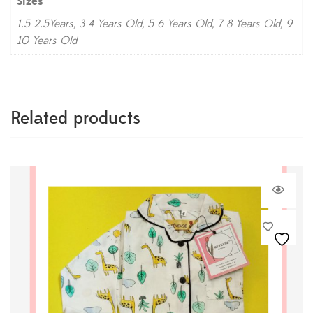
Sizes
1.5-2.5Years, 3-4 Years Old, 5-6 Years Old, 7-8 Years Old, 9-
10 Years Old
Related products