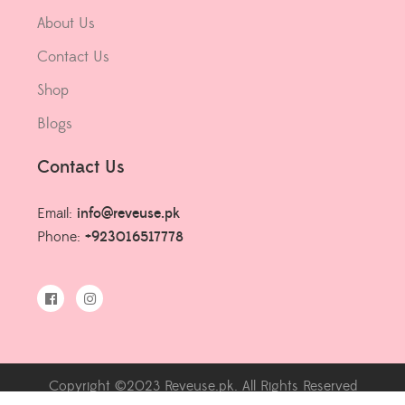
About Us
Contact Us
Shop
Blogs
Contact Us
Email:
info@reveuse.pk
Phone:
+923016517778
Copyright ©2023 Reveuse.pk. All Rights Reserved