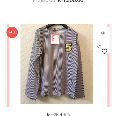
₨
1,500.00
₨
2,650.00
SALE
Tee Shirt # 5