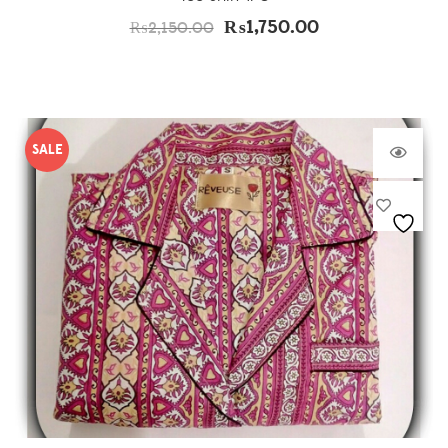
₨
1,750.00
₨
2,150.00
SALE