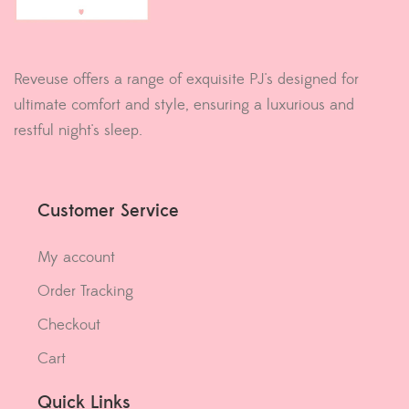
Reveuse offers a range of exquisite PJ's designed for
ultimate comfort and style, ensuring a luxurious and
restful night's sleep.
Customer Service
My account
Order Tracking
Checkout
Cart
Quick Links