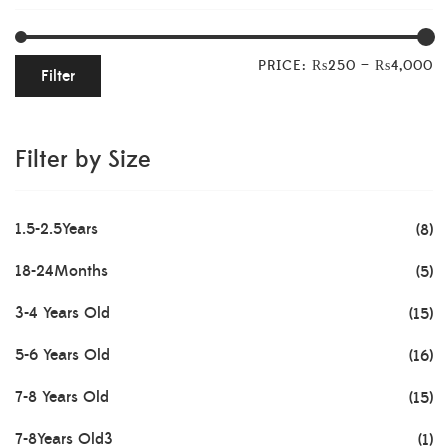
PRICE:
₨250
—
₨4,000
Filter
Filter by Size
1.5-2.5Years
(8)
18-24Months
(5)
3-4 Years Old
(15)
5-6 Years Old
(16)
7-8 Years Old
(15)
7-8Years Old3
(1)