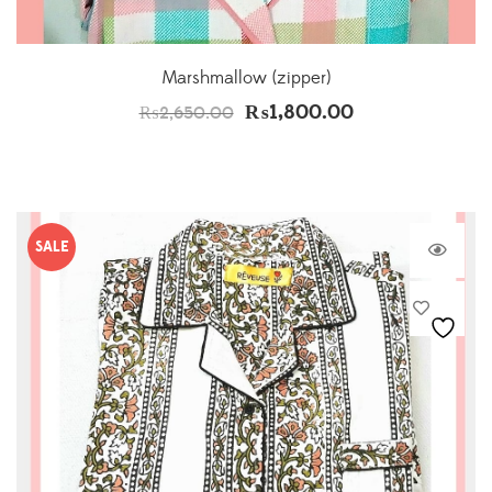
Marshmallow (zipper)
₨
1,800.00
₨
2,650.00
SALE