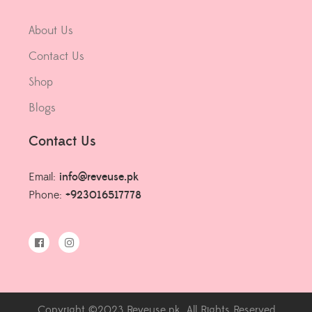
About Us
Contact Us
Shop
Blogs
Contact Us
Email:
info@reveuse.pk
Phone:
+923016517778
Copyright ©2023 Reveuse.pk. All Rights Reserved