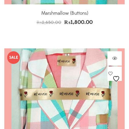
Marshmallow (Buttons)
₨
1,800.00
₨
2,650.00
SALE