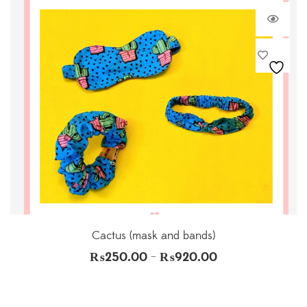
Cactus (mask and bands)
₨
250.00
₨
920.00
–