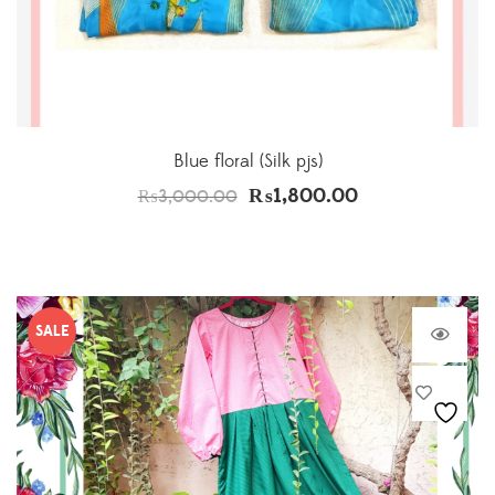
Blue floral (Silk pjs)
₨
1,800.00
₨
3,000.00
SALE