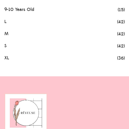
9-10 Years Old
(15)
L
(42)
M
(42)
S
(42)
XL
(36)