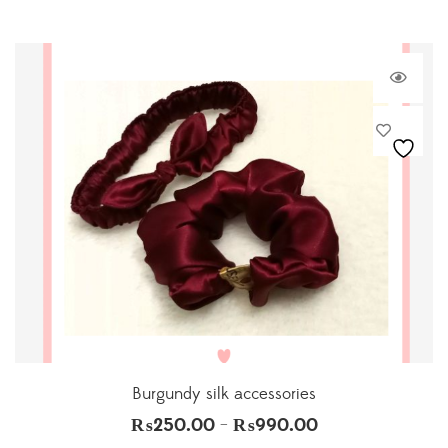
Burgundy silk accessories
₨
250.00
₨
990.00
–