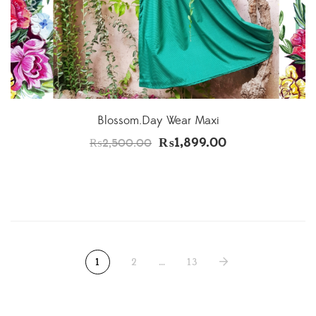
Blossom.Day Wear Maxi
₨
1,899.00
₨
2,500.00
1
2
…
13