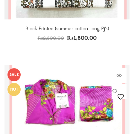
Block Printed (summer cotton Long Pj’s)
₨
1,800.00
₨
2,800.00
SALE
HOT