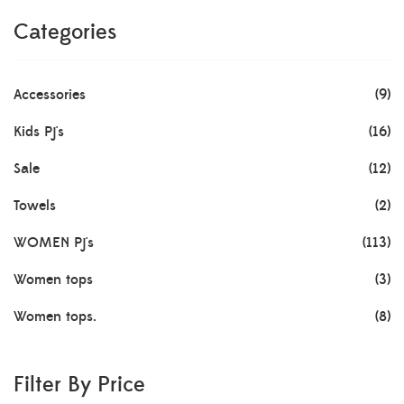
Categories
Accessories
(9)
Kids Pj's
(16)
Sale
(12)
Towels
(2)
WOMEN Pj's
(113)
Women tops
(3)
Women tops.
(8)
Filter By Price