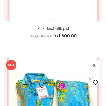
Pink floral (Silk pjs)
₨
1,800.00
₨
3,000.00
SALE