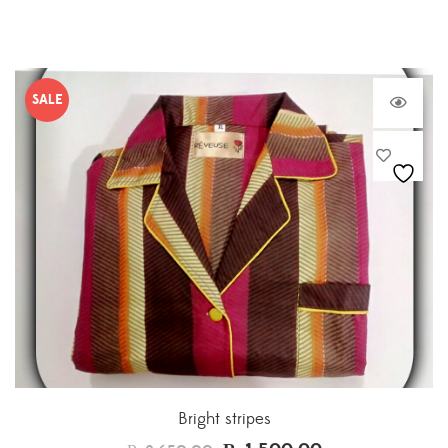
SALE
Bright stripes