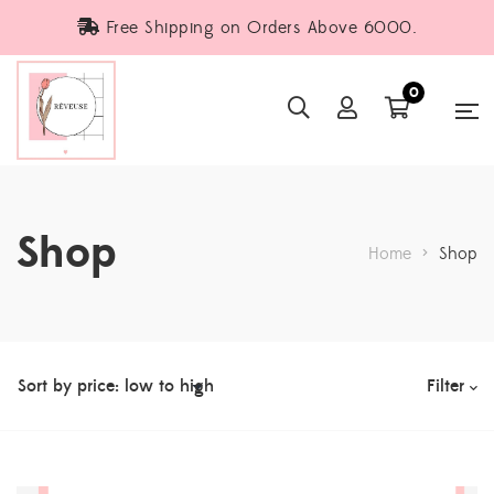
Free Shipping on Orders Above 6000.
0
Shop
Home
>
Shop
Filter