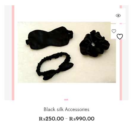
Black silk Accessories
₨
250.00
₨
990.00
–