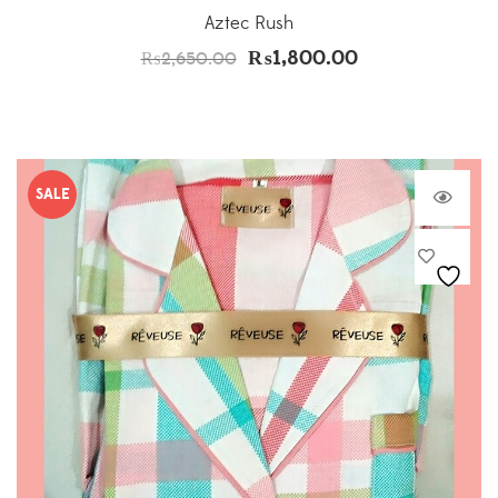
Aztec Rush
₨
1,800.00
₨
2,650.00
SALE